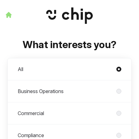
What interests you?
Departments
All
Business Operations
Commercial
Compliance