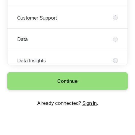
Customer Support
Data
Data Insights
Continue
Engineering
Already connected?
Sign in
.
Finance
Human Resources