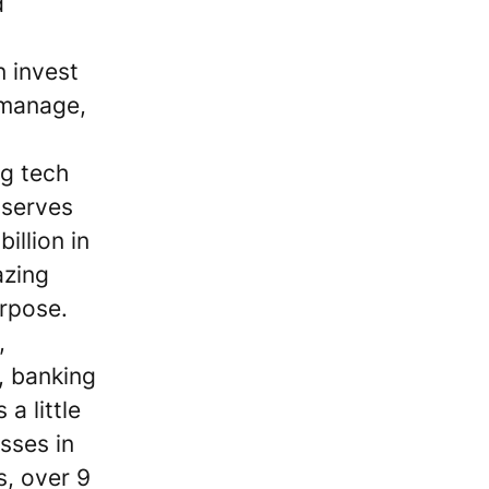
d
 invest
 manage,
ng tech
 serves
illion in
azing
rpose.
,
, banking
a little
sses in
s, over 9