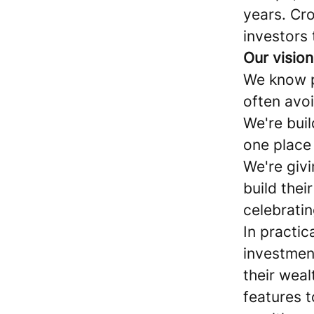
years. Cr
investors 
Our vision
We know p
often avo
We're bui
one place 
We're giv
build thei
celebrati
In practi
investmen
their weal
features t