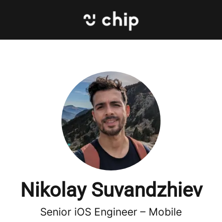
Nikolay Suvandzhiev
Senior iOS Engineer –
Mobile