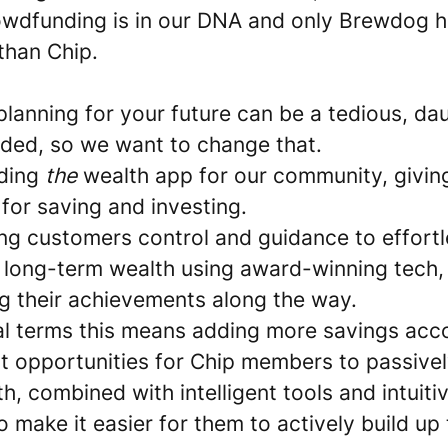
owdfunding is in our DNA and only Brewdog 
than Chip.
lanning for your future can be a tedious, dau
ided, so we want to change that.
lding
the
wealth app for our community, givin
for saving and investing.
ing customers control and guidance to effortl
r long-term wealth using award-winning tech,
ng their achievements along the way.
cal terms this means adding more savings acc
t opportunities for Chip members to passive
th, combined with intelligent tools and intuiti
o make it easier for them to actively build up 