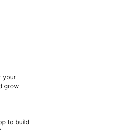
r your
nd grow
pp to build