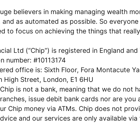
 huge believers in making managing wealth mo
s, and as automated as possible. So everyone 
 to focus on achieving the things that really
cial Ltd (“Chip”) is registered in England and
ion number: #10113174
ered office is: Sixth Floor, Fora Montacute Y
h High Street, London, E1 6HU
 Chip is not a bank, meaning that we do not 
ranches, issue debit bank cards nor are you 
ur Chip money via ATMs. Chip does not prov
advice and our services are only available via