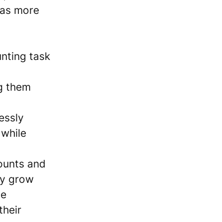
has more
nting task
g them
essly
 while
ounts and
ly grow
ve
their