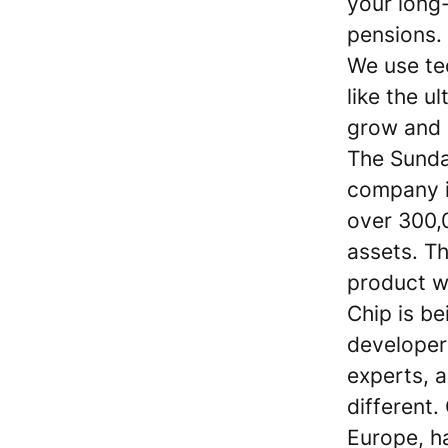
your long
pensions.
We use te
like the u
grow and p
The Sunda
company i
over 300,0
assets. T
product w
Chip is be
developer
experts, a
different
Europe, h