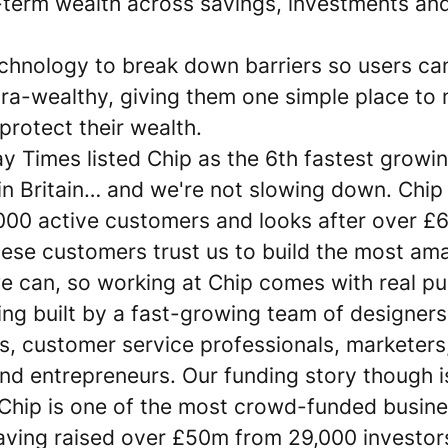
-term wealth across savings, investments an
chnology to break down barriers so users can
ltra-wealthy, giving them one simple place to
rotect their wealth.
y Times listed Chip as the 6th fastest growi
n Britain… and we're not slowing down. Chip
00 active customers and looks after over £6b
hese customers trust us to build the most am
e can, so working at Chip comes with real pu
ing built by a fast-growing team of designers
s, customer service professionals, marketers
nd entrepreneurs. Our funding story though is 
. Chip is one of the most crowd-funded busine
aving raised over £50m from 29,000 investor