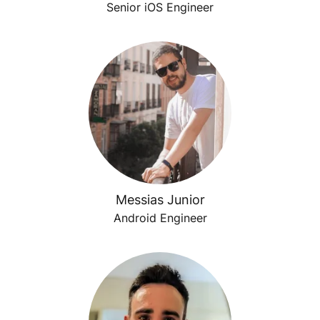
Senior iOS Engineer
Messias Junior
Android Engineer