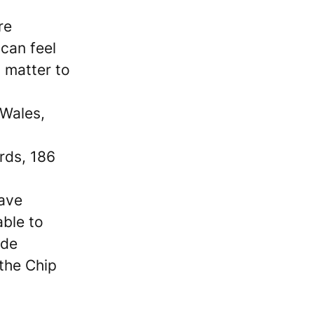
re
can feel
 matter to
 Wales,
ards, 186
have
able to
ide
 the Chip