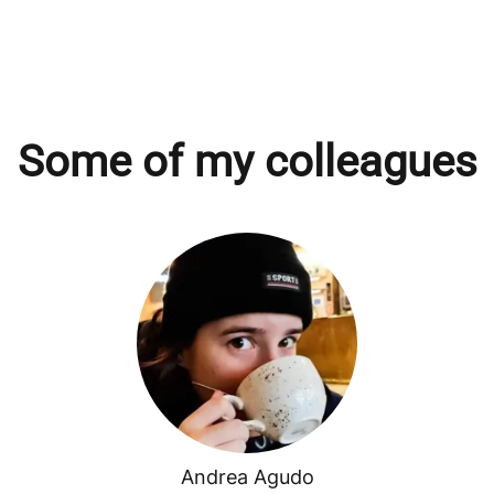
Some of my colleagues
Andrea Agudo