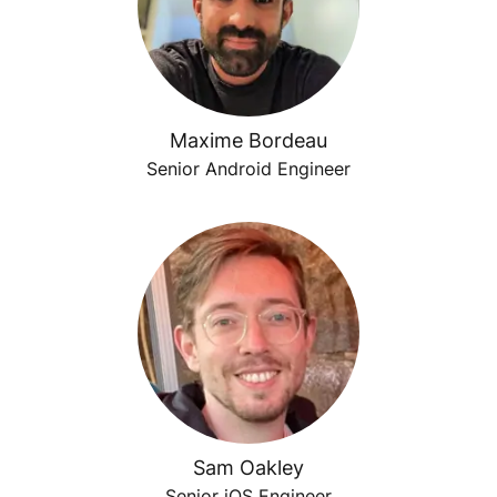
Maxime Bordeau
Senior Android Engineer
Sam Oakley
Senior iOS Engineer