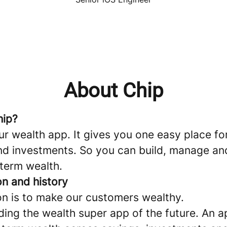
About Chip
hip?
ur wealth app. It gives you one easy place fo
nd investments. So you can build, manage a
 term wealth.
on and history
on is to make our customers wealthy.
ding the wealth super app of the future. An a