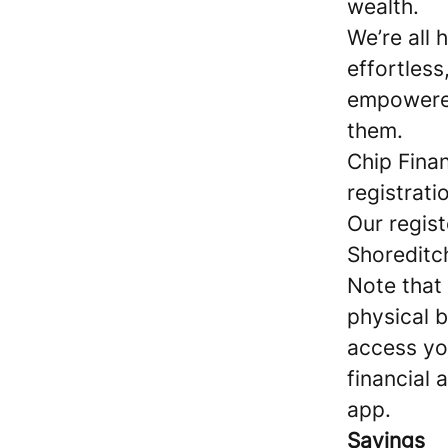
wealth.
We’re all
effortles
empowered
them.
Chip Finan
registrat
Our regist
Shoreditc
Note that
physical b
access yo
financial 
app.
Savings