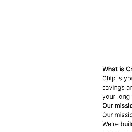
What is C
Chip is yo
savings a
your long
Our missi
Our missi
We're buil