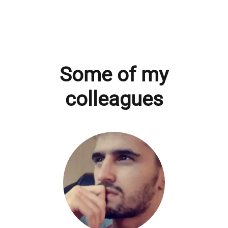
Some of my
colleagues