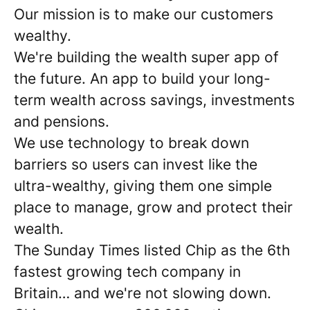
Our mission is to make our customers
wealthy.
We're building the wealth super app of
the future. An app to build your long-
term wealth across savings, investments
and pensions.
We use technology to break down
barriers so users can invest like the
ultra-wealthy, giving them one simple
place to manage, grow and protect their
wealth.
The Sunday Times listed Chip as the 6th
fastest growing tech company in
Britain… and we're not slowing down.