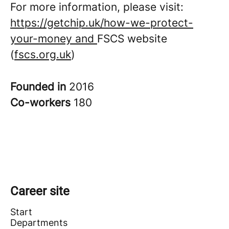
For more information, please visit:
https://getchip.uk/how-we-protect-
your-money and
FSCS website
(
fscs.org.uk
)
Founded in
2016
Co-workers
180
Career site
Start
Departments