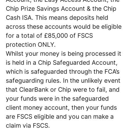
Chip Prize Savings Account & the Chip
Cash ISA. This means deposits held
across these accounts would be eligible
for a total of £85,000 of FSCS
protection ONLY.
Whilst your money is being processed it
is held in a Chip Safeguarded Account,
which is safeguarded through the FCA’s
safeguarding rules. In the unlikely event
that ClearBank or Chip were to fail, and
your funds were in the safeguarded
client money account, then your funds
are FSCS eligible and you can make a
claim via FSCS.