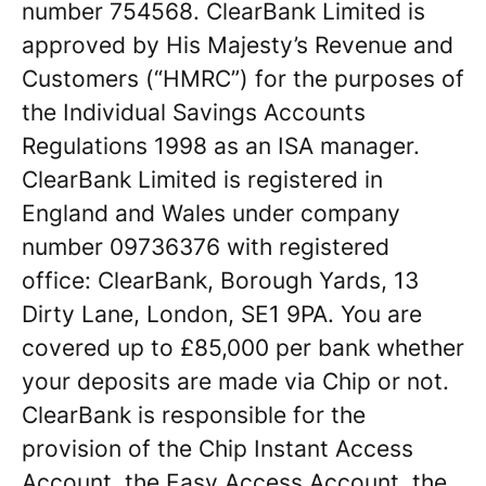
number 754568. ClearBank Limited is
approved by His Majesty’s Revenue and
Customers (“HMRC”) for the purposes of
the Individual Savings Accounts
Regulations 1998 as an ISA manager.
ClearBank Limited is registered in
England and Wales under company
number 09736376 with registered
office: ClearBank, Borough Yards, 13
Dirty Lane, London, SE1 9PA. You are
covered up to £85,000 per bank whether
your deposits are made via Chip or not.
ClearBank is responsible for the
provision of the Chip Instant Access
Account, the Easy Access Account, the