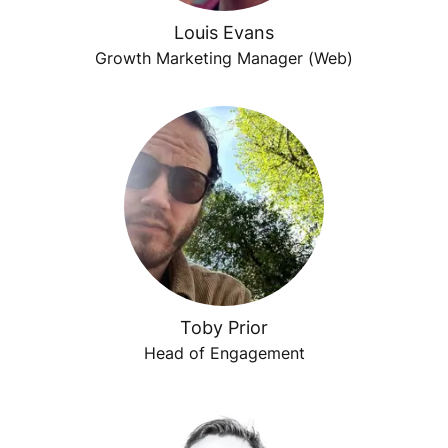
Louis Evans
Growth Marketing Manager (Web)
Toby Prior
Head of Engagement