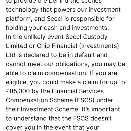
to provide the behind the scenes
technology that powers our investment
platform, and Seccl is responsible for
holding your cash and investments.
In the unlikely event Seccl Custody
Limited or Chip Financial (Investments)
Ltd is declared to be in default and
cannot meet our obligations, you may be
able to claim compensation. If you are
eligible, you could make a claim for up to
£85,000 by the Financial Services
Compensation Scheme (FSCS) under
their Investment Scheme. It’s important
to understand that the FSCS doesn’t
cover you in the event that your