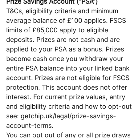
Prize Savings Account (“PSA”)
T&Cs, eligibility criteria and minimum
average balance of £100 applies. FSCS
limits of £85,000 apply to eligible
deposits. Prizes are not cash and are
applied to your PSA as a bonus. Prizes
become cash once you withdraw your
entire PSA balance into your linked bank
account. Prizes are not eligible for FSCS
protection. This account does not offer
interest. For current prize values, entry
and eligibility criteria and how to opt-out
see: getchip.uk/legal/prize-savings-
account-terms.
You can opt out of any or all prize draws