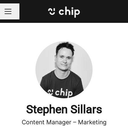
Share page
CAREER MENU
Stephen Sillars
Content Manager –
Marketing