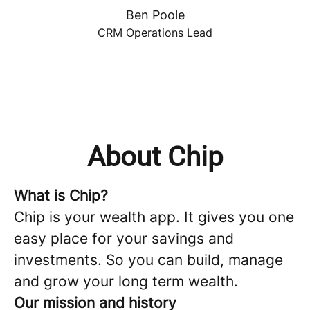
Ben Poole
CRM Operations Lead
About Chip
What is Chip?
Chip is your wealth app. It gives you one
easy place for your savings and
investments. So you can build, manage
and grow your long term wealth.
Our mission and history