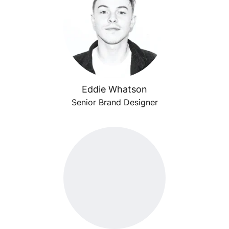
Eddie Whatson
Senior Brand Designer