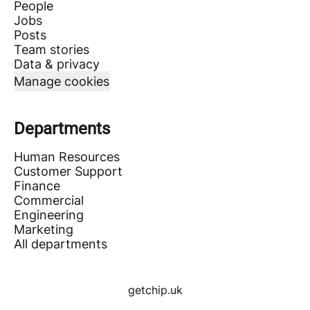
People
Jobs
Posts
Team stories
Data & privacy
Manage cookies
Departments
Human Resources
Customer Support
Finance
Commercial
Engineering
Marketing
All departments
getchip.uk