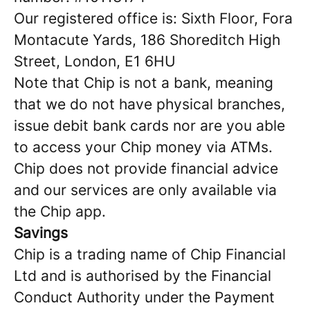
Our registered office is: Sixth Floor, Fora
Montacute Yards, 186 Shoreditch High
Street, London, E1 6HU
Note that Chip is not a bank, meaning
that we do not have physical branches,
issue debit bank cards nor are you able
to access your Chip money via ATMs.
Chip does not provide financial advice
and our services are only available via
the Chip app.
Savings
Chip is a trading name of Chip Financial
Ltd and is authorised by the Financial
Conduct Authority under the Payment