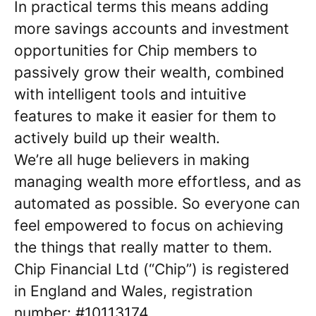
In practical terms this means adding
more savings accounts and investment
opportunities for Chip members to
passively grow their wealth, combined
with intelligent tools and intuitive
features to make it easier for them to
actively build up their wealth.
We’re all huge believers in making
managing wealth more effortless, and as
automated as possible. So everyone can
feel empowered to focus on achieving
the things that really matter to them.
Chip Financial Ltd (“Chip”) is registered
in England and Wales, registration
number: #10113174