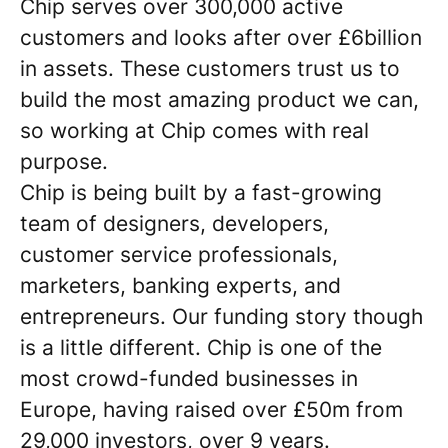
Chip serves over 300,000 active
customers and looks after over £6billion
in assets. These customers trust us to
build the most amazing product we can,
so working at Chip comes with real
purpose.
Chip is being built by a fast-growing
team of designers, developers,
customer service professionals,
marketers, banking experts, and
entrepreneurs. Our funding story though
is a little different. Chip is one of the
most crowd-funded businesses in
Europe, having raised over £50m from
29,000 investors, over 9 years.