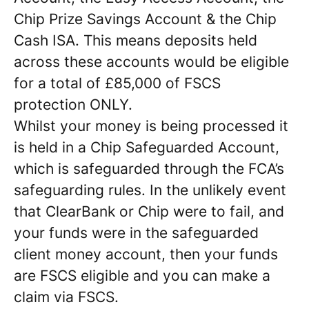
Chip Prize Savings Account & the Chip
Cash ISA. This means deposits held
across these accounts would be eligible
for a total of £85,000 of FSCS
protection ONLY.
Whilst your money is being processed it
is held in a Chip Safeguarded Account,
which is safeguarded through the FCA’s
safeguarding rules. In the unlikely event
that ClearBank or Chip were to fail, and
your funds were in the safeguarded
client money account, then your funds
are FSCS eligible and you can make a
claim via FSCS.