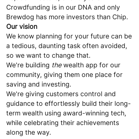
Crowdfunding is in our DNA and only
Brewdog has more investors than Chip.
Our vision
We know planning for your future can be
a tedious, daunting task often avoided,
so we want to change that.
We're building
the
wealth app for our
community, giving them one place for
saving and investing.
We're giving customers control and
guidance to effortlessly build their long-
term wealth using award-winning tech,
while celebrating their achievements
along the way.