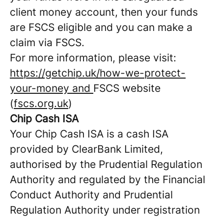
client money account, then your funds
are FSCS eligible and you can make a
claim via FSCS.
For more information, please visit:
https://getchip.uk/how-we-protect-
your-money and
FSCS website
(
fscs.org.uk
)
Chip Cash ISA
Your Chip Cash ISA is a cash ISA
provided by ClearBank Limited,
authorised by the Prudential Regulation
Authority and regulated by the Financial
Conduct Authority and Prudential
Regulation Authority under registration