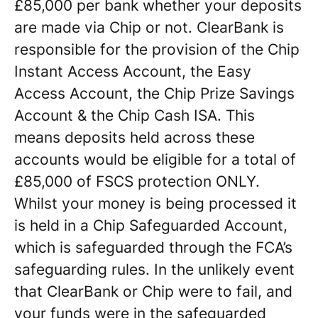
£85,000 per bank whether your deposits
are made via Chip or not. ClearBank is
responsible for the provision of the Chip
Instant Access Account, the Easy
Access Account, the Chip Prize Savings
Account & the Chip Cash ISA. This
means deposits held across these
accounts would be eligible for a total of
£85,000 of FSCS protection ONLY.
Whilst your money is being processed it
is held in a Chip Safeguarded Account,
which is safeguarded through the FCA’s
safeguarding rules. In the unlikely event
that ClearBank or Chip were to fail, and
your funds were in the safeguarded