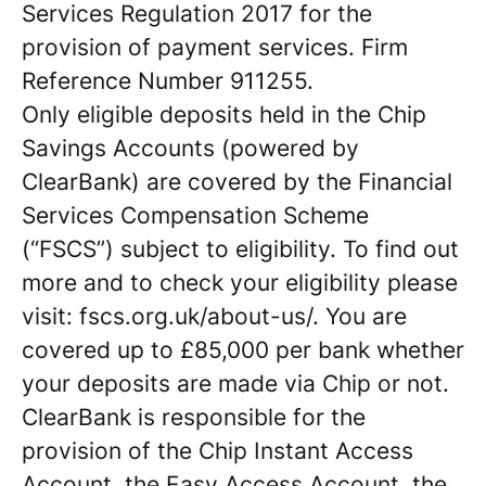
Services Regulation 2017 for the
provision of payment services. Firm
Reference Number 911255.
Only eligible deposits held in the Chip
Savings Accounts (powered by
ClearBank) are covered by the Financial
Services Compensation Scheme
(“FSCS”) subject to eligibility. To find out
more and to check your eligibility please
visit: fscs.org.uk/about-us/. You are
covered up to £85,000 per bank whether
your deposits are made via Chip or not.
ClearBank is responsible for the
provision of the Chip Instant Access
Account, the Easy Access Account, the