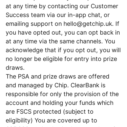
at any time by contacting our Customer
Success team via our in-app chat, or
emailing support on hello@getchip.uk. If
you have opted out, you can opt back in
at any time via the same channels. You
acknowledge that if you opt out, you will
no longer be eligible for entry into prize
draws.
The PSA and prize draws are offered
and managed by Chip. ClearBank is
responsible for only the provision of the
account and holding your funds which
are FSCS protected (subject to
eligibility) You are covered up to