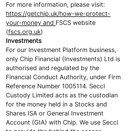
For more information, please visit:
https://getchip.uk/how-we-protect-
your-money and
FSCS website
(
fscs.org.uk
)
Investments
For our Investment Platform business,
only Chip Financial (Investments) Ltd is
authorised and regulated by the
Financial Conduct Authority, under Firm
Reference Number 1005114. Seccl
Custody Limited acts as the custodian
for the money held in a Stocks and
Shares ISA or General Investment
Account (GIA) with Chip. We use Seccl