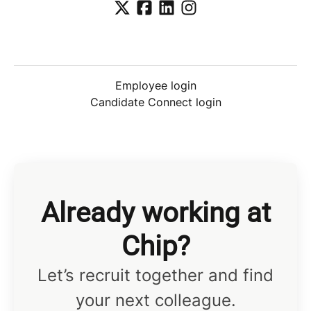
Employee login
Candidate Connect login
Already working at
Chip?
Let’s recruit together and find
your next colleague.