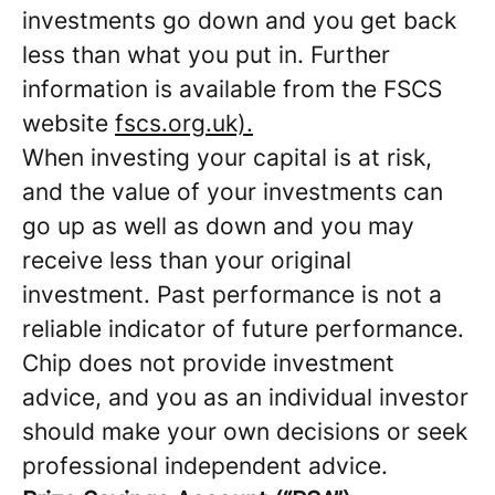
investments go down and you get back
less than what you put in. Further
information is available from the FSCS
website
fscs.org.uk).
When investing your capital is at risk,
and the value of your investments can
go up as well as down and you may
receive less than your original
investment. Past performance is not a
reliable indicator of future performance.
Chip does not provide investment
advice, and you as an individual investor
should make your own decisions or seek
professional independent advice.