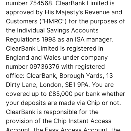
number 754568. ClearBank Limited is
approved by His Majesty’s Revenue and
Customers (“HMRC”) for the purposes of
the Individual Savings Accounts
Regulations 1998 as an ISA manager.
ClearBank Limited is registered in
England and Wales under company
number 09736376 with registered
office: ClearBank, Borough Yards, 13
Dirty Lane, London, SE1 9PA. You are
covered up to £85,000 per bank whether
your deposits are made via Chip or not.
ClearBank is responsible for the
provision of the Chip Instant Access
Account, the Easy Access Account, the