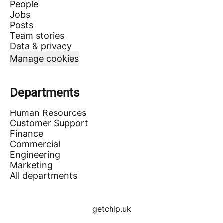
People
Jobs
Posts
Team stories
Data & privacy
Manage cookies
Departments
Human Resources
Customer Support
Finance
Commercial
Engineering
Marketing
All departments
getchip.uk