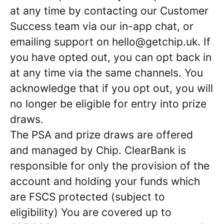
at any time by contacting our Customer
Success team via our in-app chat, or
emailing support on hello@getchip.uk. If
you have opted out, you can opt back in
at any time via the same channels. You
acknowledge that if you opt out, you will
no longer be eligible for entry into prize
draws.
The PSA and prize draws are offered
and managed by Chip. ClearBank is
responsible for only the provision of the
account and holding your funds which
are FSCS protected (subject to
eligibility) You are covered up to