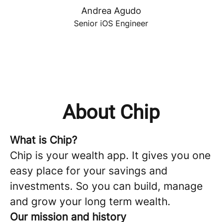
Andrea Agudo
Senior iOS Engineer
About Chip
What is Chip?
Chip is your wealth app. It gives you one
easy place for your savings and
investments. So you can build, manage
and grow your long term wealth.
Our mission and history