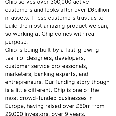
Chip serves over 300,000 active
customers and looks after over £6billion
in assets. These customers trust us to
build the most amazing product we can,
so working at Chip comes with real
purpose.
Chip is being built by a fast-growing
team of designers, developers,
customer service professionals,
marketers, banking experts, and
entrepreneurs. Our funding story though
is a little different. Chip is one of the
most crowd-funded businesses in
Europe, having raised over £50m from
29,000 investors, over 9 years.