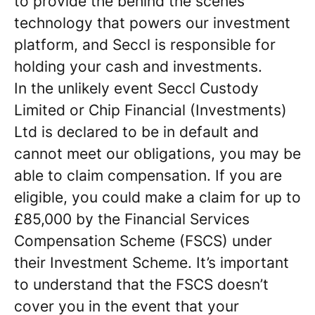
to provide the behind the scenes
technology that powers our investment
platform, and Seccl is responsible for
holding your cash and investments.
In the unlikely event Seccl Custody
Limited or Chip Financial (Investments)
Ltd is declared to be in default and
cannot meet our obligations, you may be
able to claim compensation. If you are
eligible, you could make a claim for up to
£85,000 by the Financial Services
Compensation Scheme (FSCS) under
their Investment Scheme. It’s important
to understand that the FSCS doesn’t
cover you in the event that your