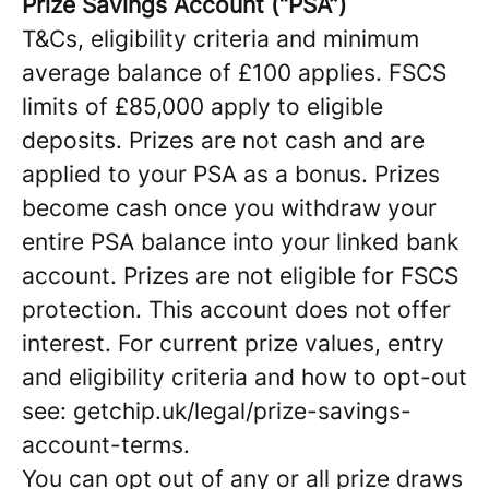
Prize Savings Account (“PSA”)
T&Cs, eligibility criteria and minimum
average balance of £100 applies. FSCS
limits of £85,000 apply to eligible
deposits. Prizes are not cash and are
applied to your PSA as a bonus. Prizes
become cash once you withdraw your
entire PSA balance into your linked bank
account. Prizes are not eligible for FSCS
protection. This account does not offer
interest. For current prize values, entry
and eligibility criteria and how to opt-out
see: getchip.uk/legal/prize-savings-
account-terms.
You can opt out of any or all prize draws