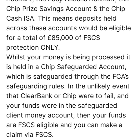
Chip Prize Savings Account & the Chip
Cash ISA. This means deposits held
across these accounts would be eligible
for a total of £85,000 of FSCS
protection ONLY.
Whilst your money is being processed it
is held in a Chip Safeguarded Account,
which is safeguarded through the FCA’s
safeguarding rules. In the unlikely event
that ClearBank or Chip were to fail, and
your funds were in the safeguarded
client money account, then your funds
are FSCS eligible and you can make a
claim via FSCS.