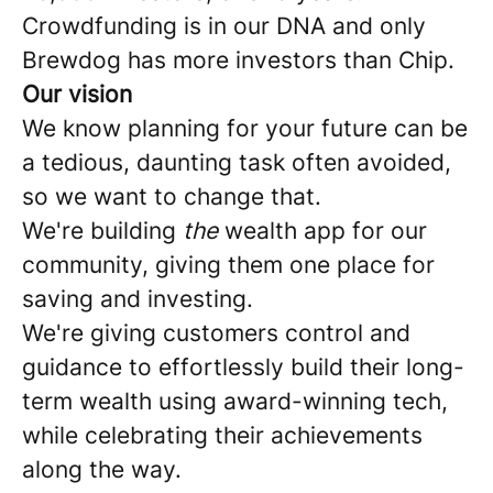
Crowdfunding is in our DNA and only
Brewdog has more investors than Chip.
Our vision
We know planning for your future can be
a tedious, daunting task often avoided,
so we want to change that.
We're building
the
wealth app for our
community, giving them one place for
saving and investing.
We're giving customers control and
guidance to effortlessly build their long-
term wealth using award-winning tech,
while celebrating their achievements
along the way.