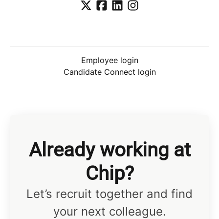
Employee login
Candidate Connect login
Already working at
Chip?
Let’s recruit together and find
your next colleague.