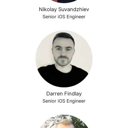
Nikolay Suvandzhiev
Senior iOS Engineer
Darren Findlay
Senior iOS Engineer