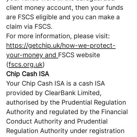
client money account, then your funds
are FSCS eligible and you can make a
claim via FSCS.
For more information, please visit:
https://getchip.uk/how-we-protect-
your-money and
FSCS website
(
fscs.org.uk
)
Chip Cash ISA
Your Chip Cash ISA is a cash ISA
provided by ClearBank Limited,
authorised by the Prudential Regulation
Authority and regulated by the Financial
Conduct Authority and Prudential
Regulation Authority under registration