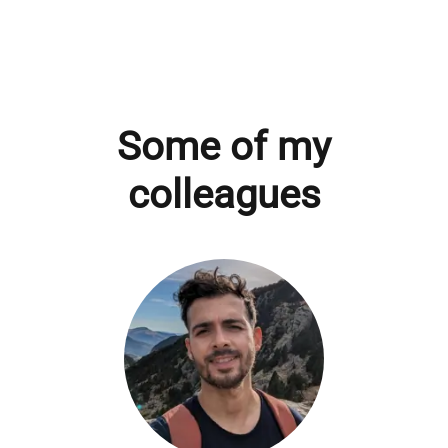
Some of my
colleagues