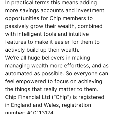
In practical terms this means adding
more savings accounts and investment
opportunities for Chip members to
passively grow their wealth, combined
with intelligent tools and intuitive
features to make it easier for them to
actively build up their wealth.
We’re all huge believers in making
managing wealth more effortless, and as
automated as possible. So everyone can
feel empowered to focus on achieving
the things that really matter to them.
Chip Financial Ltd (“Chip”) is registered
in England and Wales, registration
number: #10113174