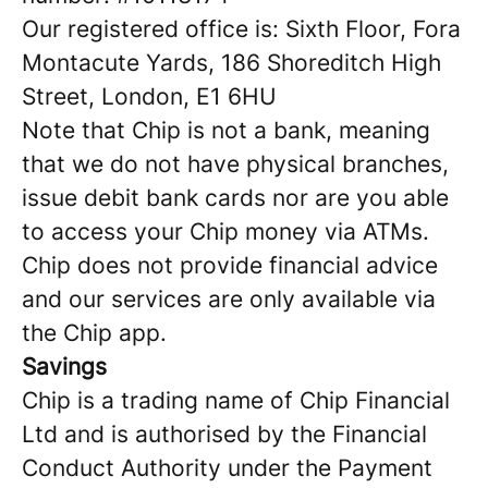
Our registered office is: Sixth Floor, Fora
Montacute Yards, 186 Shoreditch High
Street, London, E1 6HU
Note that Chip is not a bank, meaning
that we do not have physical branches,
issue debit bank cards nor are you able
to access your Chip money via ATMs.
Chip does not provide financial advice
and our services are only available via
the Chip app.
Savings
Chip is a trading name of Chip Financial
Ltd and is authorised by the Financial
Conduct Authority under the Payment