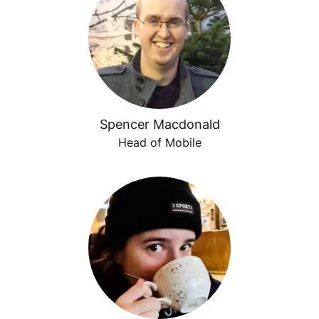
Spencer Macdonald
Head of Mobile