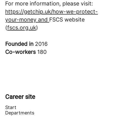
For more information, please visit:
https://getchip.uk/how-we-protect-
your-money and
FSCS website
(
fscs.org.uk
)
Founded in
2016
Co-workers
180
Career site
Start
Departments