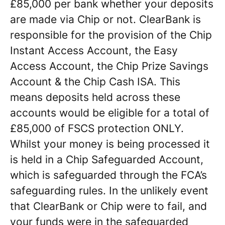
£85,000 per bank whether your deposits
are made via Chip or not. ClearBank is
responsible for the provision of the Chip
Instant Access Account, the Easy
Access Account, the Chip Prize Savings
Account & the Chip Cash ISA. This
means deposits held across these
accounts would be eligible for a total of
£85,000 of FSCS protection ONLY.
Whilst your money is being processed it
is held in a Chip Safeguarded Account,
which is safeguarded through the FCA’s
safeguarding rules. In the unlikely event
that ClearBank or Chip were to fail, and
your funds were in the safeguarded