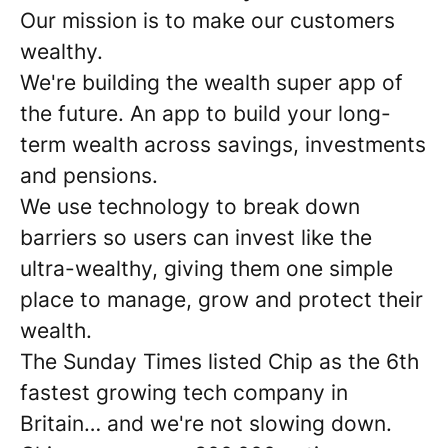
Our mission is to make our customers
wealthy.
We're building the wealth super app of
the future. An app to build your long-
term wealth across savings, investments
and pensions.
We use technology to break down
barriers so users can invest like the
ultra-wealthy, giving them one simple
place to manage, grow and protect their
wealth.
The Sunday Times listed Chip as the 6th
fastest growing tech company in
Britain… and we're not slowing down.