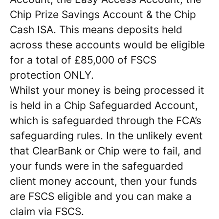
Chip Prize Savings Account & the Chip
Cash ISA. This means deposits held
across these accounts would be eligible
for a total of £85,000 of FSCS
protection ONLY.
Whilst your money is being processed it
is held in a Chip Safeguarded Account,
which is safeguarded through the FCA’s
safeguarding rules. In the unlikely event
that ClearBank or Chip were to fail, and
your funds were in the safeguarded
client money account, then your funds
are FSCS eligible and you can make a
claim via FSCS.