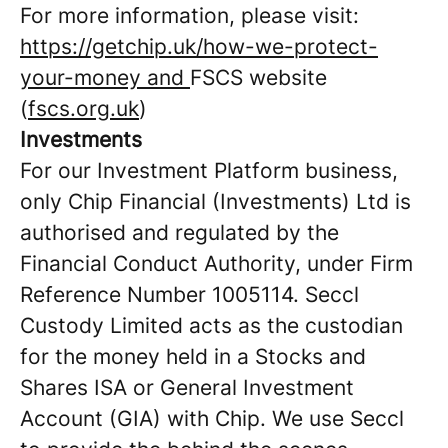
For more information, please visit:
https://getchip.uk/how-we-protect-
your-money and
FSCS website
(
fscs.org.uk
)
Investments
For our Investment Platform business,
only Chip Financial (Investments) Ltd is
authorised and regulated by the
Financial Conduct Authority, under Firm
Reference Number 1005114. Seccl
Custody Limited acts as the custodian
for the money held in a Stocks and
Shares ISA or General Investment
Account (GIA) with Chip. We use Seccl