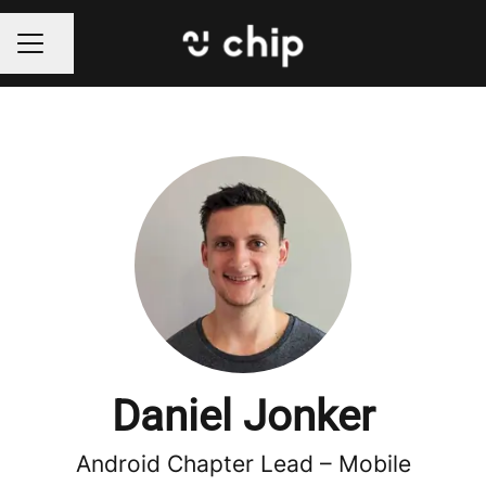
Share page
CAREER MENU
Daniel Jonker
Android Chapter Lead –
Mobile