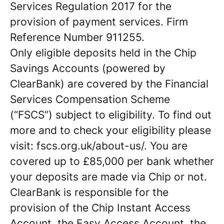
Services Regulation 2017 for the
provision of payment services. Firm
Reference Number 911255.
Only eligible deposits held in the Chip
Savings Accounts (powered by
ClearBank) are covered by the Financial
Services Compensation Scheme
(“FSCS”) subject to eligibility. To find out
more and to check your eligibility please
visit: fscs.org.uk/about-us/. You are
covered up to £85,000 per bank whether
your deposits are made via Chip or not.
ClearBank is responsible for the
provision of the Chip Instant Access
Account, the Easy Access Account, the