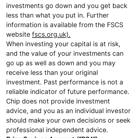
investments go down and you get back
less than what you put in. Further
information is available from the FSCS
website
fscs.org.uk).
When investing your capital is at risk,
and the value of your investments can
go up as well as down and you may
receive less than your original
investment. Past performance is not a
reliable indicator of future performance.
Chip does not provide investment
advice, and you as an individual investor
should make your own decisions or seek
professional independent advice.